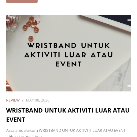
REVIEW
MAY 08, 2020
WRISTBAND UNTUK AKTIVITI LUAR ATAU
EVENT
Assalamualaikum WRISTBAND UNTUK AKTIVITI LUAR ATAU EVENT
| Helo korang! time…