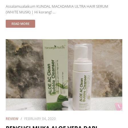
Assalamualaikum KUNDAL MACADAMIA ULTRA HAIR SERUM
(WHITE MUSK) | Hi korang! …
READ MORE
REVIEW
FEBRUARY 04, 2020