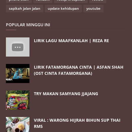
sapikah jalan jalan
update kehidupan
youtube
POPULAR MINGGU INI
LIRIK LAGU MAAFKANLAH | REZA RE
LIRIK FATAMORGANA CINTA | ASFAN SHAH
(OST CINTA FATAMORGANA)
TRY MAKAN SAMYANG JJAJANG
VIRAL : WARONG HIJRAH BIHUN SUP THAI
RM5