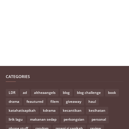
CATEGORIES
LDR
ad
altheaangels
blog
blog challenge
book
drama
feautured
filem
giveaway
haul
katahatisapikah
kdrama
kecantikan
kesihatan
lirik lagu
makanan sedap
perkongsian
personal
phone stuff
random
resepi si sapikah
review