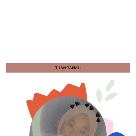
TUAN TANAH