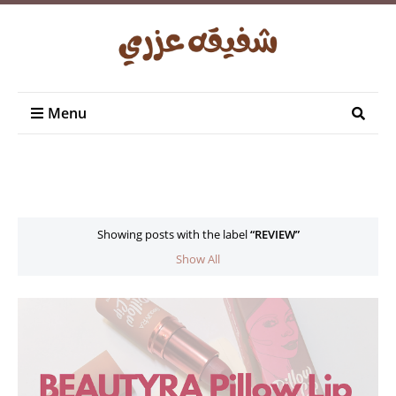
Menu
Showing posts with the label
REVIEW
Show All