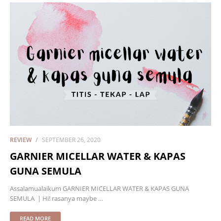
REVIEW
SEPTEMBER 26, 2020
GARNIER MICELLAR WATER & KAPAS
GUNA SEMULA
Assalamualaikum GARNIER MICELLAR WATER & KAPAS GUNA
SEMULA | Hi! rasanya maybe …
READ MORE