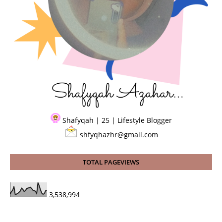
Shafyqah | 25 | Lifestyle Blogger
shfyqhazhr@gmail.com
TOTAL PAGEVIEWS
3,538,994