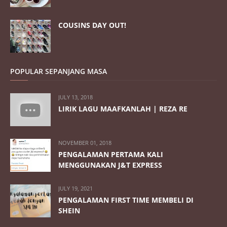
COUSINS DAY OUT!
POPULAR SEPANJANG MASA
JULY 13, 2018
LIRIK LAGU MAAFKANLAH | REZA RE
NOVEMBER 01, 2018
PENGALAMAN PERTAMA KALI
MENGGUNAKAN J&T EXPRESS
JULY 19, 2021
PENGALAMAN FIRST TIME MEMBELI DI
SHEIN