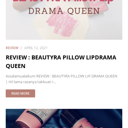
REVIEW
APRIL 12, 2021
REVIEW : BEAUTYRA PILLOW LIPDRAMA
QUEEN
Assalamualaikum REVIEW : BEAUTYRA PILLOW LIP DRAMA QUEEN
| Hi! lama rasanya takbuat r…
READ MORE