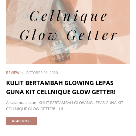
REVIEW
OCTOBER 26, 2020
KULIT BERTAMBAH GLOWING LEPAS
GUNA KIT CELLNIQUE GLOW GETTER!
Assalamualaikum KULIT BERTAMBAH GLOWING LEPAS GUNA KIT
CELLNIQUE GLOW GETTER! | Hi …
READ MORE