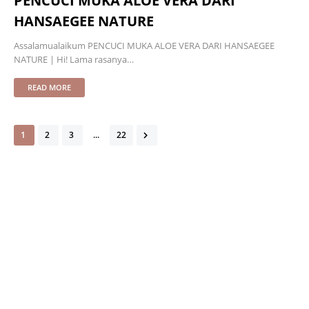
PENCUCI MUKA ALOE VERA DARI
HANSAEGEE NATURE
Assalamualaikum PENCUCI MUKA ALOE VERA DARI HANSAEGEE
NATURE | Hi! Lama rasanya…
READ MORE
1
2
3
...
22