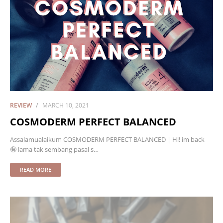
REVIEW
MARCH 10, 2021
COSMODERM PERFECT BALANCED
Assalamualaikum COSMODERM PERFECT BALANCED | Hi! im back
🤪 lama tak sembang pasal s…
READ MORE