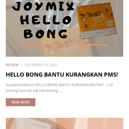
REVIEW
DECEMBER 13, 2020
HELLO BONG BANTU KURANGKAN PMS!
Assalamulaikum HELLO BONG BANTU KURANGKAN PMS! | Hi
korang! pernah tak bila korang …
READ MORE