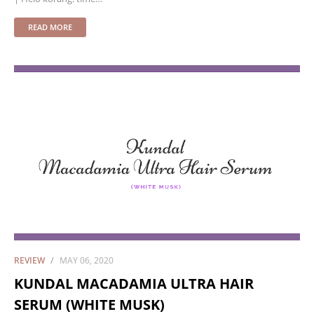
READ MORE
REVIEW
MAY 06, 2020
KUNDAL MACADAMIA ULTRA HAIR
SERUM (WHITE MUSK)