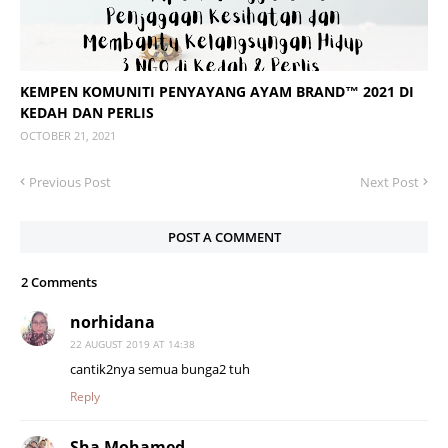
KEMPEN KOMUNITI PENYAYANG AYAM BRAND™ 2021 DI
KEDAH DAN PERLIS
OCTOBER 21, 2021
Previous Post
Next Post
POST A COMMENT
2 Comments
norhidana
22 AUGUST 2019 AT 14:38
cantik2nya semua bunga2 tuh
Reply
Sha Mohamed