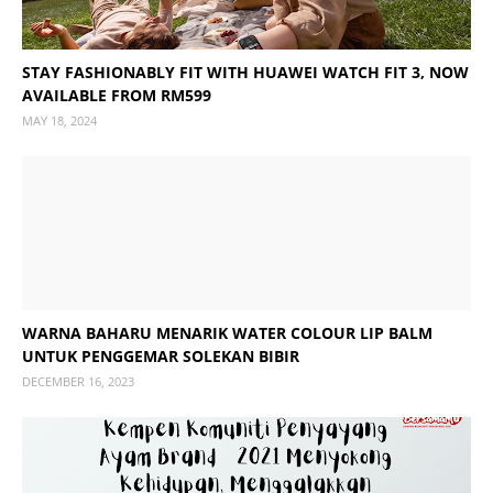
STAY FASHIONABLY FIT WITH HUAWEI WATCH FIT 3, NOW
AVAILABLE FROM RM599
MAY 18, 2024
WARNA BAHARU MENARIK WATER COLOUR LIP BALM
UNTUK PENGGEMAR SOLEKAN BIBIR
DECEMBER 16, 2023