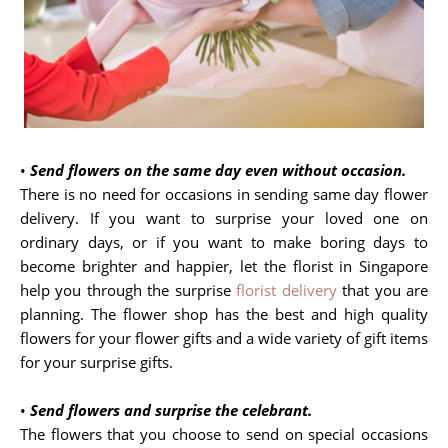
•
Send flowers on the same day even without occasion.
There is no need for occasions in sending same day flower
delivery. If you want to surprise your loved one on
ordinary days, or if you want to make boring days to
become brighter and happier, let the florist in Singapore
help you through the surprise
florist delivery
that you are
planning. The flower shop has the best and high quality
flowers for your flower gifts and a wide variety of gift items
for your surprise gifts.
•
Send flowers and surprise the celebrant.
The flowers that you choose to send on special occasions