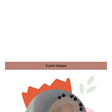
TUAN TANAH