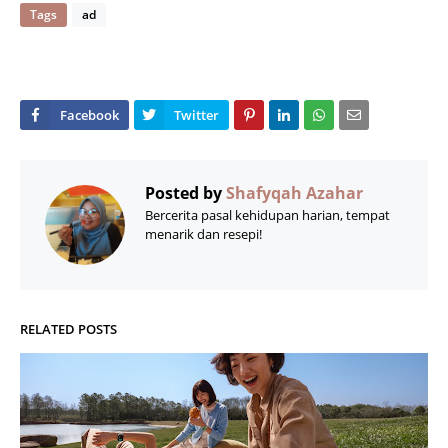
Tags
ad
Posted by
Shafyqah Azahar
Bercerita pasal kehidupan harian, tempat
menarik dan resepi!
RELATED POSTS