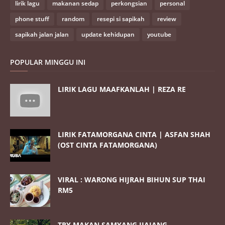
lirik lagu
makanan sedap
perkongsian
personal
phone stuff
random
resepi si sapikah
review
sapikah jalan jalan
update kehidupan
youtube
POPULAR MINGGU INI
LIRIK LAGU MAAFKANLAH | REZA RE
LIRIK FATAMORGANA CINTA | ASFAN SHAH
(OST CINTA FATAMORGANA)
VIRAL : WARONG HIJRAH BIHUN SUP THAI
RM5
TRY MAKAN SAMYANG JJAJANG