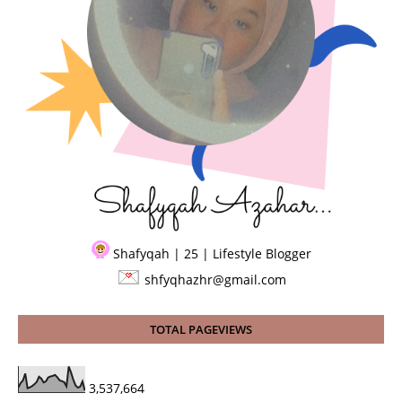
Shafyqah | 25 | Lifestyle Blogger
shfyqhazhr@gmail.com
TOTAL PAGEVIEWS
3,537,664