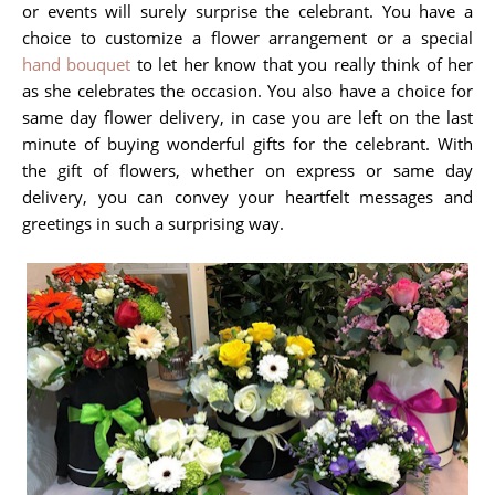
or events will surely surprise the celebrant. You have a
choice to customize a flower arrangement or a special
hand bouquet
to let her know that you really think of her
as she celebrates the occasion. You also have a choice for
same day flower delivery, in case you are left on the last
minute of buying wonderful gifts for the celebrant. With
the gift of flowers, whether on express or same day
delivery, you can convey your heartfelt messages and
greetings in such a surprising way.