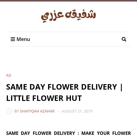
Menu
AD
SAME DAY FLOWER DELIVERY |
LITTLE FLOWER HUT
BY
SHAFYQAH AZAHAR
-
AUGUST 21, 2019
SAME DAY FLOWER DELIVERY : MAKE YOUR FLOWER