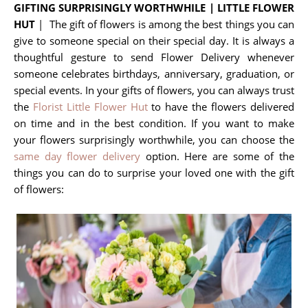
GIFTING SURPRISINGLY WORTHWHILE | LITTLE FLOWER
HUT
| The gift of flowers is among the best things you can
give to someone special on their special day. It is always a
thoughtful gesture to send Flower Delivery whenever
someone celebrates birthdays, anniversary, graduation, or
special events. In your gifts of flowers, you can always trust
the
Florist Little Flower Hut
to have the flowers delivered
on time and in the best condition. If you want to make
your flowers surprisingly worthwhile, you can choose the
same day flower delivery
option. Here are some of the
things you can do to surprise your loved one with the gift
of flowers: