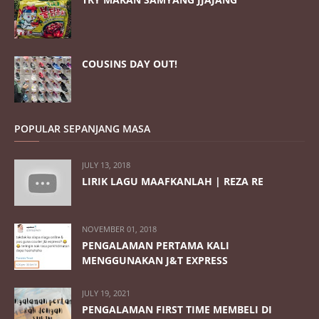
COUSINS DAY OUT!
POPULAR SEPANJANG MASA
JULY 13, 2018
LIRIK LAGU MAAFKANLAH | REZA RE
NOVEMBER 01, 2018
PENGALAMAN PERTAMA KALI
MENGGUNAKAN J&T EXPRESS
JULY 19, 2021
PENGALAMAN FIRST TIME MEMBELI DI