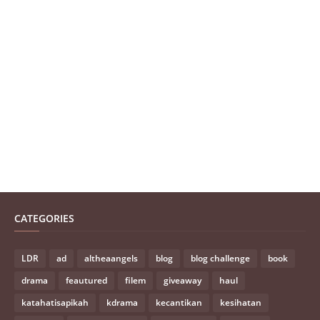
CATEGORIES
LDR
ad
altheaangels
blog
blog challenge
book
drama
feautured
filem
giveaway
haul
katahatisapikah
kdrama
kecantikan
kesihatan