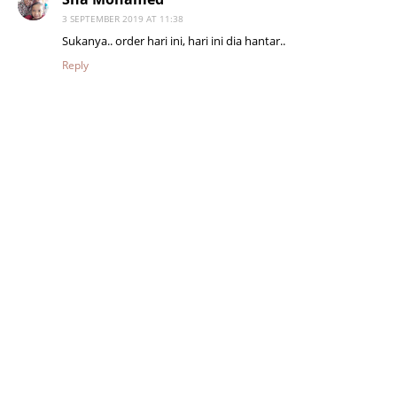
3 SEPTEMBER 2019 AT 11:38
Sukanya.. order hari ini, hari ini dia hantar..
Reply