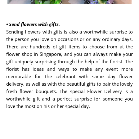
•
Send flowers with gifts.
Sending flowers with gifts is also a worthwhile surprise to
the person you love on occasions or on any ordinary days.
There are hundreds of gift items to choose from at the
flower shop in Singapore, and you can always make your
gift uniquely surprising through the help of the florist. The
florist has ideas and ways to make any event more
memorable for the celebrant with same day flower
delivery, as well as with the beautiful gifts to pair the lovely
fresh flower bouquets. The special Flower Delivery is a
worthwhile gift and a perfect surprise for someone you
love the most on his or her special day.