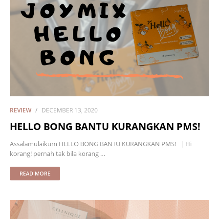
REVIEW
DECEMBER 13, 2020
HELLO BONG BANTU KURANGKAN PMS!
Assalamulaikum HELLO BONG BANTU KURANGKAN PMS! | Hi
korang! pernah tak bila korang …
READ MORE