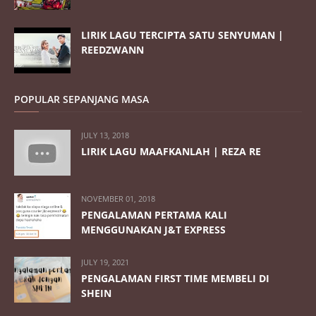
LIRIK LAGU TERCIPTA SATU SENYUMAN |
REEDZWANN
POPULAR SEPANJANG MASA
JULY 13, 2018
LIRIK LAGU MAAFKANLAH | REZA RE
NOVEMBER 01, 2018
PENGALAMAN PERTAMA KALI
MENGGUNAKAN J&T EXPRESS
JULY 19, 2021
PENGALAMAN FIRST TIME MEMBELI DI
SHEIN