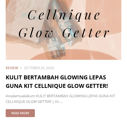
REVIEW
OCTOBER 26, 2020
KULIT BERTAMBAH GLOWING LEPAS
GUNA KIT CELLNIQUE GLOW GETTER!
Assalamualaikum KULIT BERTAMBAH GLOWING LEPAS GUNA KIT
CELLNIQUE GLOW GETTER! | Hi …
READ MORE