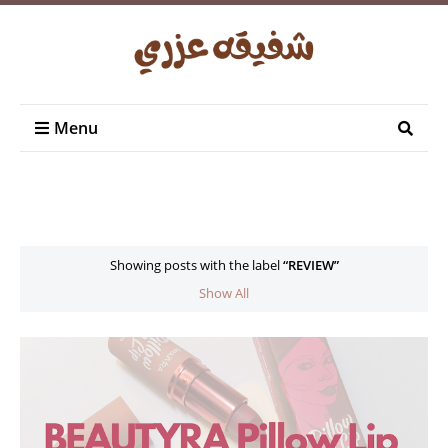
Menu
Showing posts with the label
REVIEW
Show All