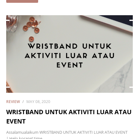
REVIEW
MAY 08, 2020
WRISTBAND UNTUK AKTIVITI LUAR ATAU
EVENT
Assalamualaikum WRISTBAND UNTUK AKTIVITI LUAR ATAU EVENT
| Helo korang! time…