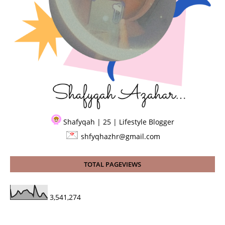
Shafyqah | 25 | Lifestyle Blogger
shfyqhazhr@gmail.com
TOTAL PAGEVIEWS
3,541,274