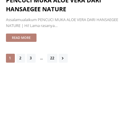
PENCUCI MUKA ALOE VERA DARI
HANSAEGEE NATURE
Assalamualaikum PENCUCI MUKA ALOE VERA DARI HANSAEGEE
NATURE | Hi! Lama rasanya…
READ MORE
1
2
3
...
22