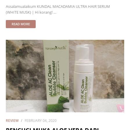
Assalamualaikum KUNDAL MACADAMIA ULTRA HAIR SERUM
(WHITE MUSK) | Hi korang! …
READ MORE
REVIEW
FEBRUARY 04, 2020