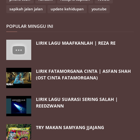
sapikah jalan jalan
update kehidupan
youtube
POPULAR MINGGU INI
LIRIK LAGU MAAFKANLAH | REZA RE
LIRIK FATAMORGANA CINTA | ASFAN SHAH
(OST CINTA FATAMORGANA)
LIRIK LAGU SUARASI SERING SALAH |
REEDZWANN
TRY MAKAN SAMYANG JJAJANG