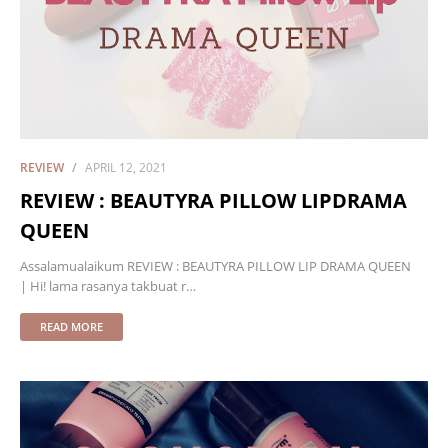
REVIEW
APRIL 12, 2021
REVIEW : BEAUTYRA PILLOW LIPDRAMA
QUEEN
Assalamualaikum REVIEW : BEAUTYRA PILLOW LIP DRAMA QUEEN
| Hi! lama rasanya takbuat r…
READ MORE