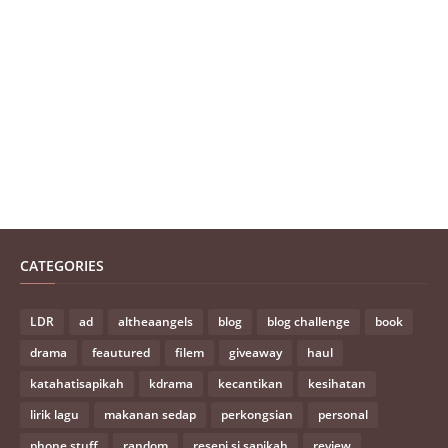
CATEGORIES
LDR
ad
altheaangels
blog
blog challenge
book
drama
feautured
filem
giveaway
haul
katahatisapikah
kdrama
kecantikan
kesihatan
lirik lagu
makanan sedap
perkongsian
personal
phone stuff
random
resepi si sapikah
review