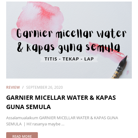
REVIEW
SEPTEMBER 26, 2020
GARNIER MICELLAR WATER & KAPAS
GUNA SEMULA
Assalamualaikum GARNIER MICELLAR WATER & KAPAS GUNA
SEMULA | Hi! rasanya maybe …
READ MORE