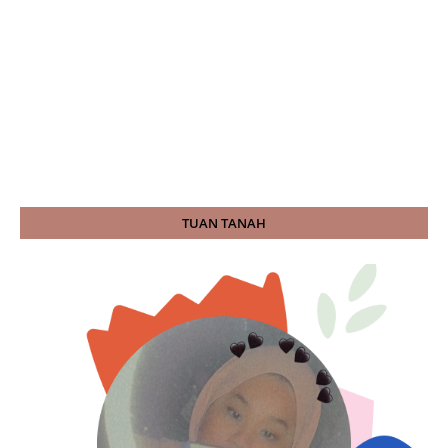
TUAN TANAH