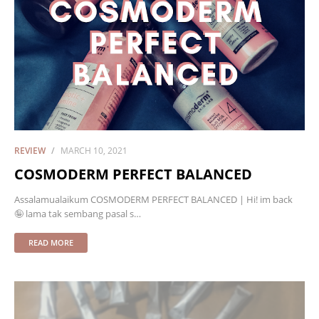
REVIEW
MARCH 10, 2021
COSMODERM PERFECT BALANCED
Assalamualaikum COSMODERM PERFECT BALANCED | Hi! im back
🤪 lama tak sembang pasal s…
READ MORE