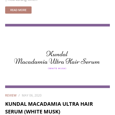
READ MORE
REVIEW
MAY 06, 2020
KUNDAL MACADAMIA ULTRA HAIR
SERUM (WHITE MUSK)