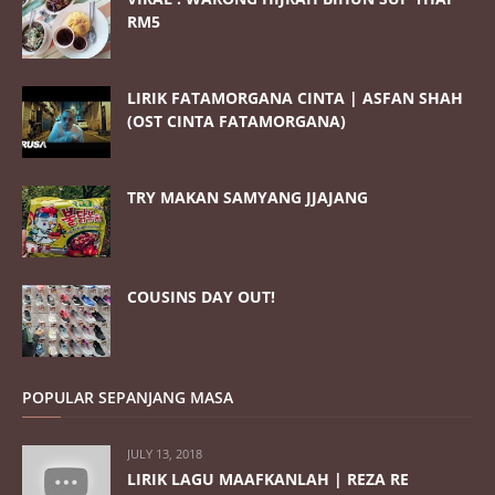
RM5
LIRIK FATAMORGANA CINTA | ASFAN SHAH
(OST CINTA FATAMORGANA)
TRY MAKAN SAMYANG JJAJANG
COUSINS DAY OUT!
POPULAR SEPANJANG MASA
JULY 13, 2018
LIRIK LAGU MAAFKANLAH | REZA RE