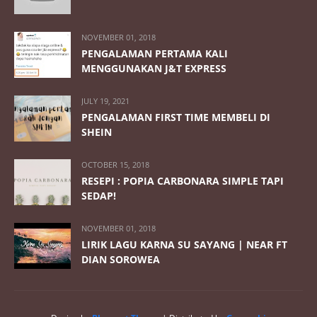
NOVEMBER 01, 2018
PENGALAMAN PERTAMA KALI
MENGGUNAKAN J&T EXPRESS
JULY 19, 2021
PENGALAMAN FIRST TIME MEMBELI DI
SHEIN
OCTOBER 15, 2018
RESEPI : POPIA CARBONARA SIMPLE TAPI
SEDAP!
NOVEMBER 01, 2018
LIRIK LAGU KARNA SU SAYANG | NEAR FT
DIAN SOROWEA