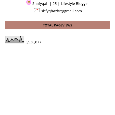
Shafyqah | 25 | Lifestyle Blogger
shfyqhazhr@gmail.com
TOTAL PAGEVIEWS
3,536,877