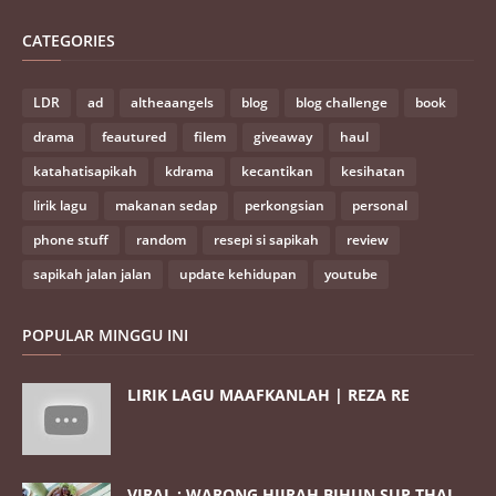
CATEGORIES
LDR
ad
altheaangels
blog
blog challenge
book
drama
feautured
filem
giveaway
haul
katahatisapikah
kdrama
kecantikan
kesihatan
lirik lagu
makanan sedap
perkongsian
personal
phone stuff
random
resepi si sapikah
review
sapikah jalan jalan
update kehidupan
youtube
POPULAR MINGGU INI
LIRIK LAGU MAAFKANLAH | REZA RE
VIRAL : WARONG HIJRAH BIHUN SUP THAI