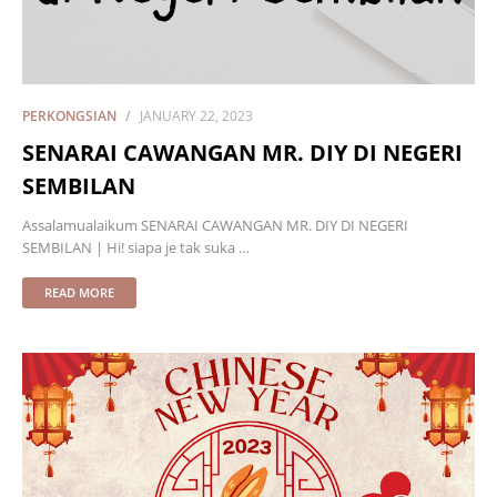
PERKONGSIAN
JANUARY 22, 2023
SENARAI CAWANGAN MR. DIY DI NEGERI
SEMBILAN
Assalamualaikum SENARAI CAWANGAN MR. DIY DI NEGERI
SEMBILAN | Hi! siapa je tak suka …
READ MORE