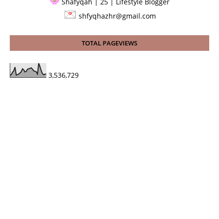
Shafyqah | 25 | Lifestyle Blogger
shfyqhazhr@gmail.com
TOTAL PAGEVIEWS
3,536,729