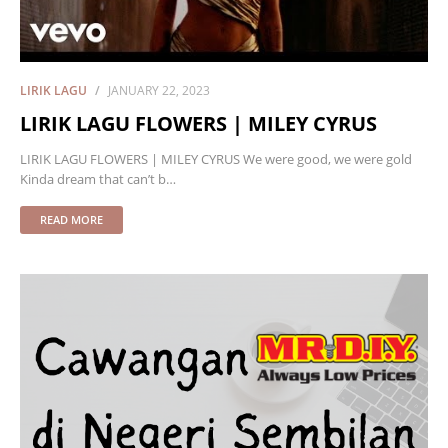
LIRIK LAGU
JANUARY 22, 2023
LIRIK LAGU FLOWERS | MILEY CYRUS
LIRIK LAGU FLOWERS | MILEY CYRUS We were good, we were gold
Kinda dream that can’t b…
READ MORE