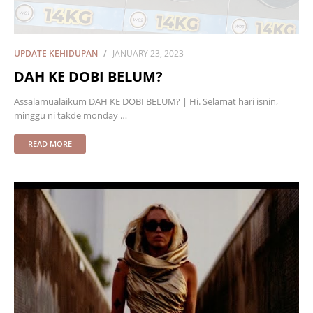
UPDATE KEHIDUPAN
JANUARY 23, 2023
DAH KE DOBI BELUM?
Assalamualaikum DAH KE DOBI BELUM? | Hi. Selamat hari isnin,
minggu ni takde monday …
READ MORE