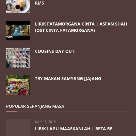
RM5
LIRIK FATAMORGANA CINTA | ASFAN SHAH
(OST CINTA FATAMORGANA)
COUSINS DAY OUT!
TRY MAKAN SAMYANG JJAJANG
POPULAR SEPANJANG MASA
JULY 13, 2018
LIRIK LAGU MAAFKANLAH | REZA RE