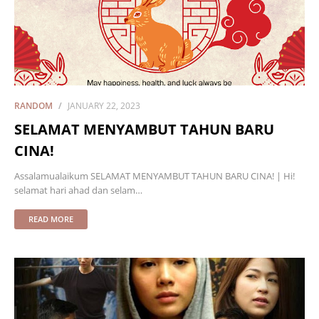
RANDOM
JANUARY 22, 2023
SELAMAT MENYAMBUT TAHUN BARU
CINA!
Assalamualaikum SELAMAT MENYAMBUT TAHUN BARU CINA! | Hi!
selamat hari ahad dan selam…
READ MORE