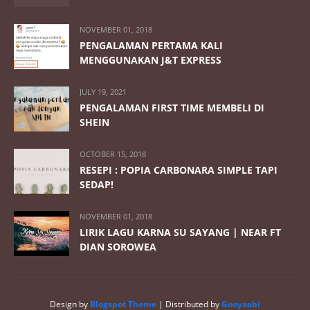
NOVEMBER 01, 2018
PENGALAMAN PERTAMA KALI
MENGGUNAKAN J&T EXPRESS
JULY 19, 2021
PENGALAMAN FIRST TIME MEMBELI DI
SHEIN
OCTOBER 15, 2018
RESEPI : POPIA CARBONARA SIMPLE TAPI
SEDAP!
NOVEMBER 01, 2018
LIRIK LAGU KARNA SU SAYANG | NEAR FT
DIAN SOROWEA
Design by
Blogspot Theme
| Distributed by
Gooyaabi