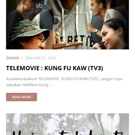
DRAMA
JANUARY 21, 2023
TELEMOVIE : KUNG FU KAW (TV3)
Assalamualaikum TELEMOVIE : KUNG FU KAW (TV3) | Jangan lupa
saksikan telefilem Kung …
READ MORE