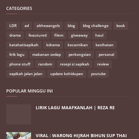
CATEGORIES
LDR
ad
altheaangels
blog
blog challenge
book
drama
feautured
filem
giveaway
haul
katahatisapikah
kdrama
kecantikan
kesihatan
lirik lagu
makanan sedap
perkongsian
personal
phone stuff
random
resepi si sapikah
review
sapikah jalan jalan
update kehidupan
youtube
POPULAR MINGGU INI
LIRIK LAGU MAAFKANLAH | REZA RE
VIRAL : WARONG HIJRAH BIHUN SUP THAI