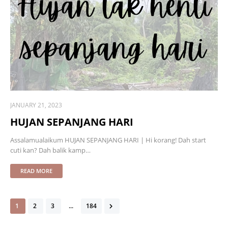
JANUARY 21, 2023
HUJAN SEPANJANG HARI
Assalamualaikum HUJAN SEPANJANG HARI | Hi korang! Dah start
cuti kan? Dah balik kamp…
READ MORE
1
2
3
...
184